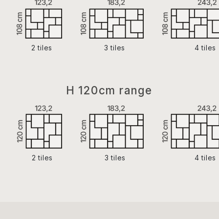
2 tiles
3 tiles
4 tiles
H 120cm range
2 tiles
3 tiles
4 tiles