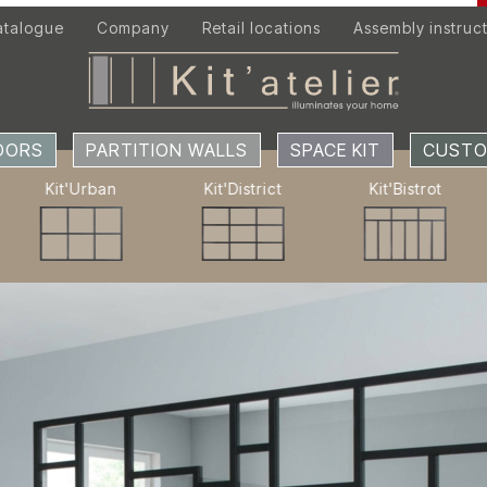
atalogue
Company
Retail locations
Assembly instruc
DOORS
OORS
PARTITION WALLS
SPACE KIT
CUSTO
SPACE KIT
Kit'Urban
Kit'District
Kit'Bistrot
ACCESSORIES