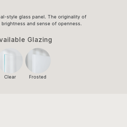
ial-style glass panel. The originality of
tant brightness and sense of openness.
vailable Glazing
Clear
Frosted