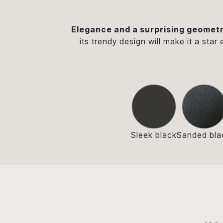
Elegance and a surprising geometr
its trendy design will make it a star
Sleek black
Sanded bla