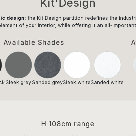
Kit'Design
ic design
: the Kit’Design partition redefines the industr
 element of your interior, while offering it an all-impor
Available Shades
A
ck
Sleek grey
Sanded grey
Sleek white
Sanded white
H 108cm range