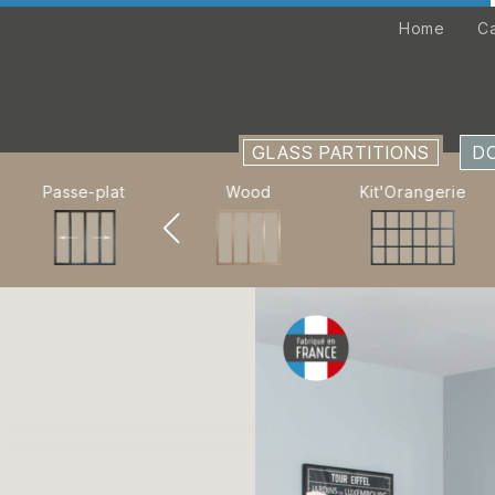
Home
Home
C
Catalogue
GLASS PARTITIONS
GLASS PARTITIONS
D
PARTITION WALLS
Passe-plat
Wood
Kit'Orangerie
CUSTOM-MADE
Company
Retail locations
Assembly instructions