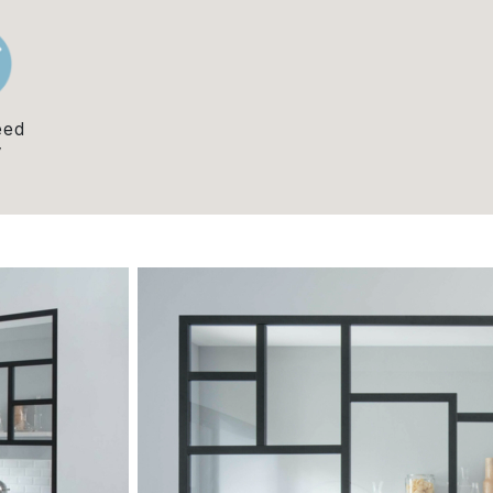
eed
y