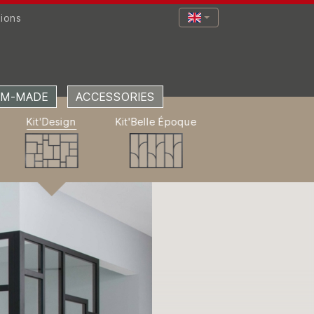
tions
M-MADE
ACCESSORIES
Kit'Design
Kit'Belle Époque