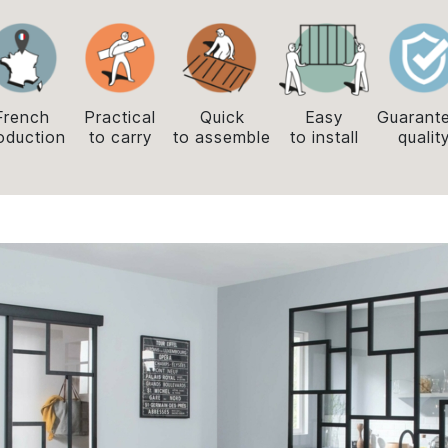
French
Practical
Quick
Easy
Guarant
oduction
to carry
to assemble
to install
qualit