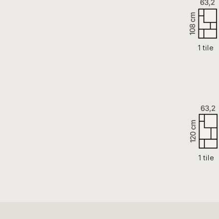
1 tile
1 tile